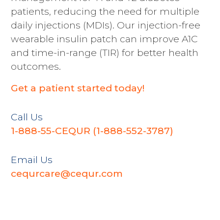
patients, reducing the need for multiple
daily injections (MDIs). Our injection-free
wearable insulin patch can improve A1C
and time-in-range (TIR) for better health
outcomes.
Get a patient started today!
Call Us
1-888-55-CEQUR (
1-888-552-3787
)
Email Us
cequrcare@cequr.com