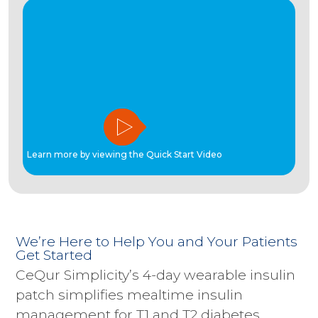
Learn more by viewing the Quick Start Video
We’re Here to Help You and Your Patients
Get Started
CeQur Simplicity’s 4-day wearable insulin
patch simplifies mealtime insulin
management for T1 and T2 diabetes