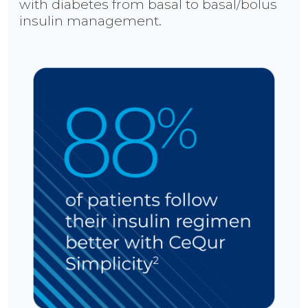
with diabetes from basal to basal/bolus
insulin management.