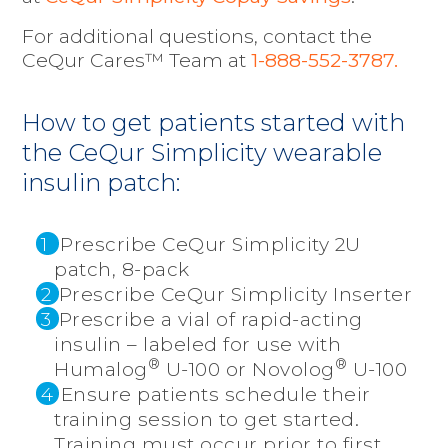
For
additional questions, contact the
CeQur Cares™ Team at
1-888-552-3787
.
How to get patients started with
the CeQur Simplicity wearable
insulin patch:
1
Prescribe CeQur Simplicity 2U
patch, 8-pack
2
Prescribe CeQur Simplicity Inserter
3
Prescribe a vial of rapid-acting
insulin – labeled for use with
®
®
Humalog
U-100 or Novolog
U-100
4
Ensure patients schedule their
training session to get started.
Training must occur prior to first