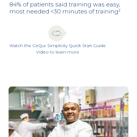
84% of patients said training was easy,
most needed <30 minutes of training
2
Watch the CeQur Simplicity Quick Start Guide
Video to learn more