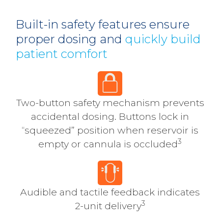
Built-in safety features ensure
proper dosing and
quickly build
patient comfort
Two-button safety mechanism prevents
accidental dosing. Buttons lock in
“squeezed” position when reservoir is
3
empty or cannula is occluded
Audible and tactile feedback indicates
3
2-unit delivery