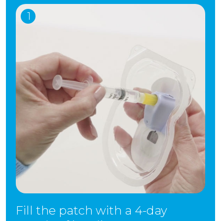
1
Fill the patch with a 4-day