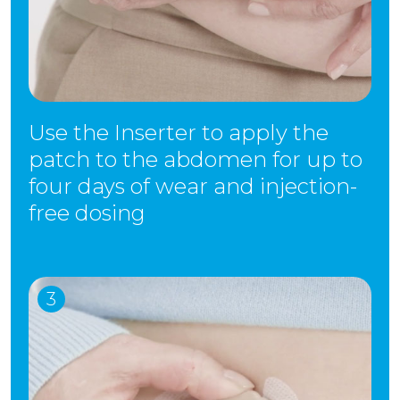
Use the Inserter to apply the
patch to the abdomen for up to
four days of wear and injection-
free dosing
3