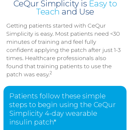
CeQur Simplicity is
Easy to
Teach
and Use
Getting patients started with CeQur
Simplicity is easy. Most patients need <30
minutes of training and feel fully
confident applying the patch after just 1-3
times. Healthcare professionals also
found that training patients to use the
2
patch was easy.
Patients follow these simple
steps to begin using the CeQur
Simplicity 4-day wearable
insulin patch*