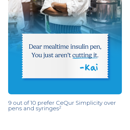
9 out of 10 prefer CeQur Simplicity over
pens and syringes
2