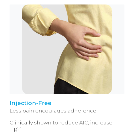
Injection-Free
1
Less pain encourages adherence
Clinically shown to reduce A1C, increase
1,4
TIR