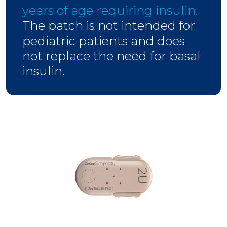
years of age requiring insulin.
The patch is not intended for
pediatric patients and does
not replace the need for basal
insulin.