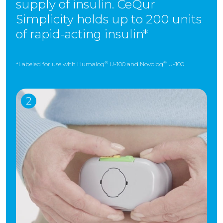
supply of insulin. CeQur
Simplicity holds up to 200 units
of rapid-acting insulin*
®
®
*Labeled for use with Humalog
U-100 and Novolog
U-100
2