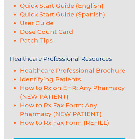
Quick Start Guide (English)
Quick Start Guide (Spanish)
User Guide
Dose Count Card
Patch Tips
Healthcare Professional Resources
Healthcare Professional Brochure
Identifying Patients
How to Rx on EHR: Any Pharmacy
(NEW PATIENT)
How to Rx Fax Form: Any
Pharmacy (NEW PATIENT)
How to Rx Fax Form (REFILL)