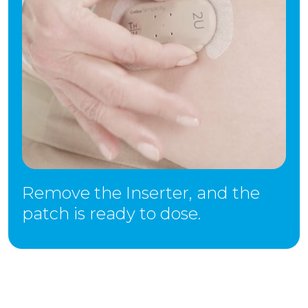
Remove the Inserter, and the
patch is ready to dose.