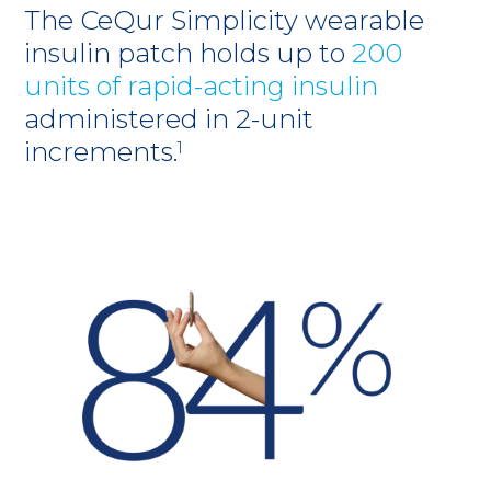
The CeQur Simplicity wearable
insulin patch holds up to
200
units of rapid-acting insulin
administered in 2-unit
increments.
1