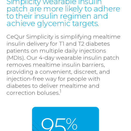
Simplicity wearable insulin
patch are more likely to adhere
to their insulin regimen and
achieve glycemic targets.
CeQur Simplicity is simplifying mealtime
insulin delivery for T1 and T2 diabetes
patients on multiple daily injections
(MDIs). Our 4-day wearable insulin patch
removes mealtime insulin barriers,
providing a convenient, discreet, and
injection-free way for people with
diabetes to deliver mealtime and
1
correction boluses.