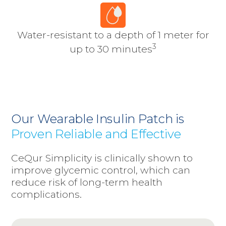
Water-resistant to a depth of 1 meter for
3
up to 30 minutes
Our Wearable Insulin Patch is
Proven Reliable and Effective
CeQur Simplicity is clinically shown to
improve glycemic control, which can
reduce risk of long-term health
complications.