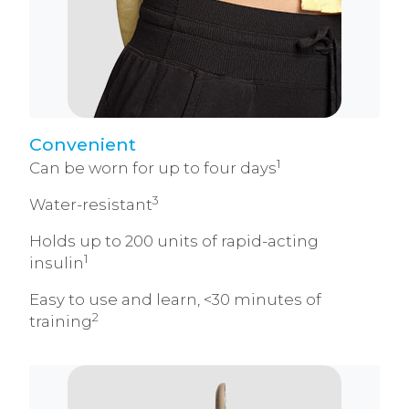
Convenient
1
Can be worn for up to four days
3
Water-resistant
Holds up to 200 units of rapid-acting
1
insulin
Easy to use and learn, <30 minutes of
2
training