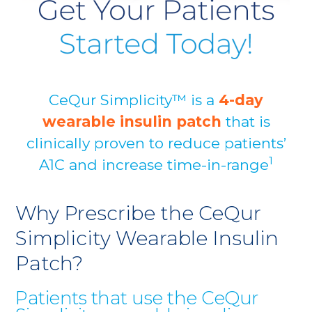
CeQur Simplicity™ is a
4-day
wearable insulin patch
that is
clinically proven to reduce patients’
1
A1C and increase time-in-range
Why Prescribe the CeQur
Simplicity Wearable Insulin
Patch?
Patients that use the CeQur