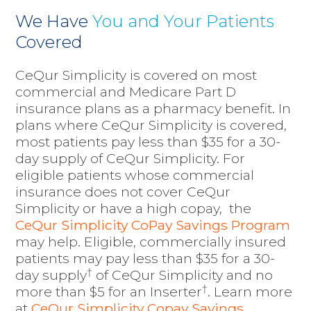
We Have
You and Your Patients
Covered
CeQur Simplicity is covered on most
commercial and Medicare Part D
insurance plans as a pharmacy benefit. In
plans where CeQur Simplicity is covered,
most patients pay less than $35 for a 30-
day supply of CeQur Simplicity. For
eligible patients whose commercial
insurance does not cover CeQur
Simplicity or have a high copay, the
CeQur Simplicity CoPay Savings Program
may help.
Eligible, commercially insured
patients may pay less than $35 for a 30-
†
day supply
of CeQur Simplicity
and no
†
more than $5 for an Inserter
. Learn more
at
CeQur Simplicity Copay Savings
.