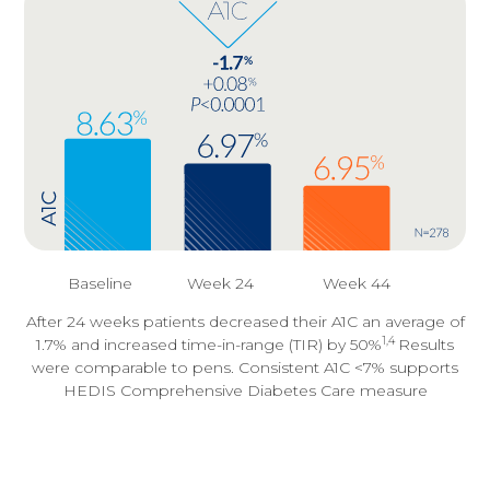
Baseline
Week 24
Week 44
After 24 weeks patients decreased their A1C an average of
1,4
1.7% and increased time-in-range (TIR) by 50%
Results
were comparable to pens. Consistent A1C <7% supports
HEDIS Comprehensive Diabetes Care measure