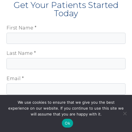
Get Your Patients Started
Today
First Name *
Last Name *
Email *
We use cookies to ensure that we give you the best
Mobile
experience on our website. If you continue to use this site we
will assume that you are happy with it.
Get Started!
Ok
How did you hear about CeQur Simplicity? *