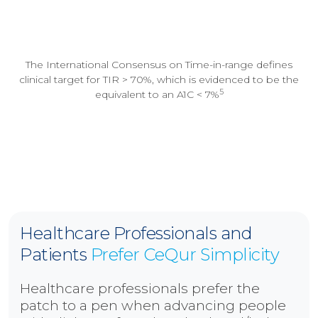
The International Consensus on Time-in-range defines
clinical target for TIR > 70%, which is evidenced to be the
5
equivalent to an A1C < 7%
Healthcare Professionals and
Patients
Prefer CeQur Simplicity
Healthcare professionals prefer the
patch to a pen when advancing people