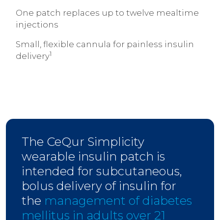
One patch replaces up to twelve mealtime
injections
Small, flexible cannula for painless insulin
1
delivery
The CeQur Simplicity
wearable insulin patch is
intended for subcutaneous,
bolus delivery of insulin for
the
management of diabetes
mellitus in adults over 21