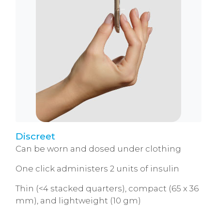
Discreet
Can be worn and dosed under clothing
One click administers 2 units of insulin
Thin (<4 stacked quarters), compact (65 x 36
mm), and lightweight (10 gm)