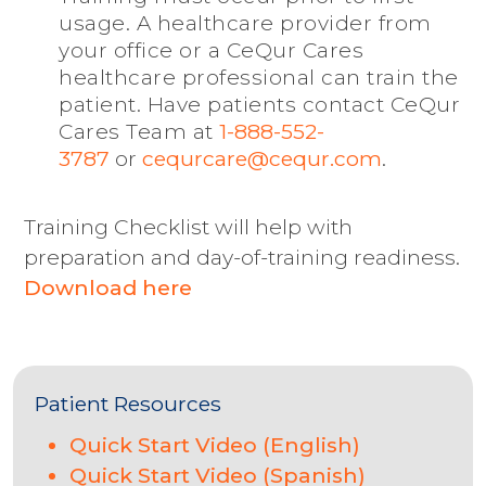
usage. A healthcare provider from
your office or a CeQur Cares
healthcare professional can train the
patient. Have patients contact CeQur
1-888-552-
Cares Team at
3787
or
cequrcare@cequr.com
.
Training Checklist will help with
preparation and day-of-training readiness.
Download here
Patient Resources
Quick Start Video (English)
Quick Start Video (Spanish)