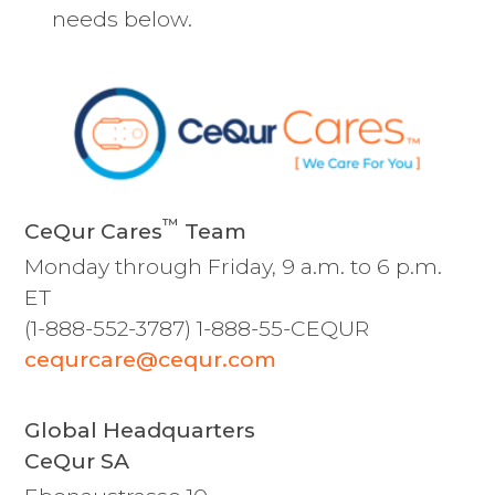
needs below.
™
CeQur Cares
Team
Monday through Friday, 9 a.m. to 6 p.m.
ET
(1-888-552-3787) 1-888-55-CEQUR
cequrcare@cequr.com
Global Headquarters
CeQur SA