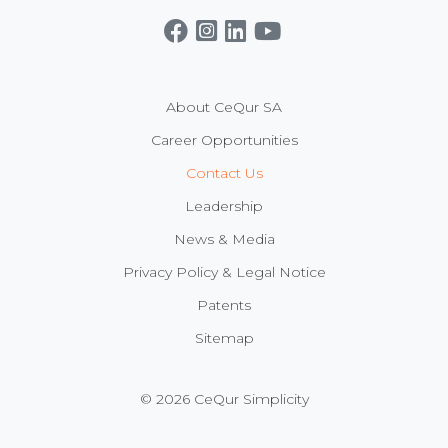
Get CeQur Simplicity Now
Contact Us
About CeQur SA
Career Opportunities
Contact Us
Leadership
News & Media
Privacy Policy & Legal Notice
Patents
Sitemap
© 2026 CeQur Simplicity