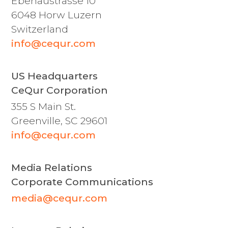
Ebenaustrasse 10
6048 Horw Luzern
Switzerland
info@cequr.com
US Headquarters
CeQur Corporation
355 S Main St.
Greenville, SC 29601
info@cequr.com
Media Relations
Corporate Communications
media@cequr.com