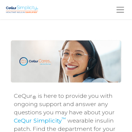
Skip to main content
CeQur
is here to provide you with
®
ongoing support and answer any
questions you may have about your
™
CeQur Simplicity
wearable insulin
patch. Find the department for your