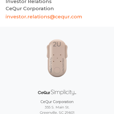
Investor Relations
CeQur Corporation
investor.relations@cequr.com
CeQur Corporation
355 S. Main St.
Greenville, SC 29601