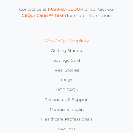
Contact us at
1-888-55-CEQUR
or contact our
CeQur Cares™ Team
for more information.
Why CeQur Simplicity
Getting Started
Savings Card
Real Stories
FAQs
HCP FAQs
Resources & Support
Mealtime Insulin
Healthcare Professionals
VA/DoD