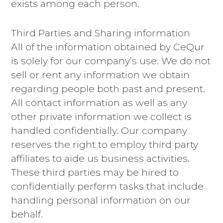
exists among each person.
Third Parties and Sharing information
All of the information obtained by CeQur
is solely for our company’s use. We do not
sell or rent any information we obtain
regarding people both past and present.
All contact information as well as any
other private information we collect is
handled confidentially. Our company
reserves the right to employ third party
affiliates to aide us business activities.
These third parties may be hired to
confidentially perform tasks that include
handling personal information on our
behalf.