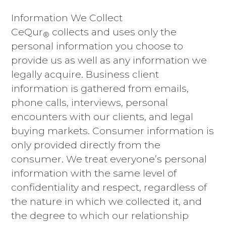
Information We Collect
CeQur
collects and uses only the
®
personal information you choose to
provide us as well as any information we
legally acquire. Business client
information is gathered from emails,
phone calls, interviews, personal
encounters with our clients, and legal
buying markets. Consumer information is
only provided directly from the
consumer. We treat everyone’s personal
information with the same level of
confidentiality and respect, regardless of
the nature in which we collected it, and
the degree to which our relationship