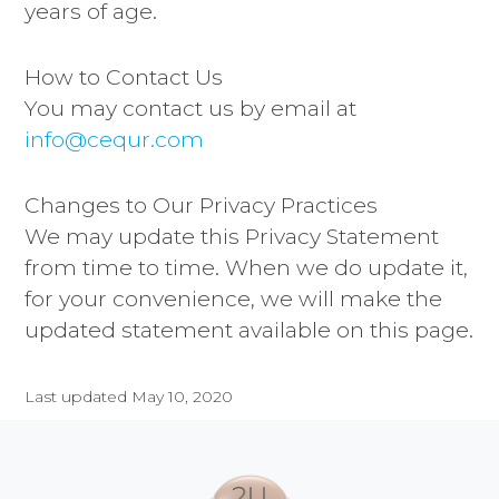
years of age.
How to Contact Us
You may contact us by email at
info@cequr.com
Changes to Our Privacy Practices
We may update this Privacy Statement
from time to time. When we do update it,
for your convenience, we will make the
updated statement available on this page.
Last updated May 10, 2020