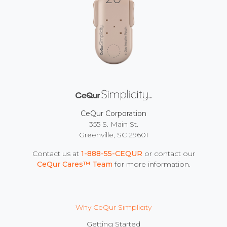
CeQur Corporation
355 S. Main St.
Greenville, SC 29601
Contact us at
1-888-55-CEQUR
or contact our
CeQur Cares™ Team
for more information.
Why CeQur Simplicity
Getting Started