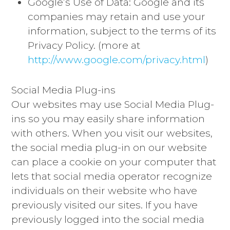
Google’s Use of Data: Google and its
companies may retain and use your
information, subject to the terms of its
Privacy Policy. (more at
http://www.google.com/privacy.html
)
Social Media Plug-ins
Our websites may use Social Media Plug-
ins so you may easily share information
with others. When you visit our websites,
the social media plug-in on our website
can place a cookie on your computer that
lets that social media operator recognize
individuals on their website who have
previously visited our sites. If you have
previously logged into the social media