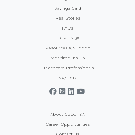
Savings Card
Real Stories
FAQs
HCP FAQs
Resources & Support
Mealtime Insulin
Healthcare Professionals
VA/DoD
Get CeQur Simplicity Now
Contact Us
About CeQur SA
Career Opportunities
Contact Us