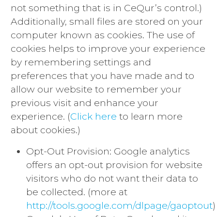
not something that is in CeQur’s control.)
Additionally, small files are stored on your
computer known as cookies. The use of
cookies helps to improve your experience
by remembering settings and
preferences that you have made and to
allow our website to remember your
previous visit and enhance your
experience. (
Click here
to learn more
about cookies.)
Opt-Out Provision: Google analytics
offers an opt-out provision for website
visitors who do not want their data to
be collected. (more at
http://tools.google.com/dlpage/gaoptout
)