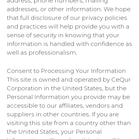
address, phone numbers, mailing
addresses, or other information. We hope
that full disclosure of our privacy policies
and practices will help provide you with a
sense of security in knowing that your
information is handled with confidence as
well as professionalism.
Consent to Processing Your Information
This site is owned and operated by CeQur
Corporation in the United States, but the
Personal Information you provide may be
accessible to our affiliates, vendors and
suppliers in other countries. If you are
visiting this site from a country other than
the United States, your Personal