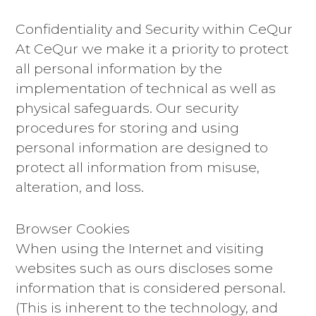
Confidentiality and Security within CeQur
At CeQur we make it a priority to protect
all personal information by the
implementation of technical as well as
physical safeguards. Our security
procedures for storing and using
personal information are designed to
protect all information from misuse,
alteration, and loss.
Browser Cookies
When using the Internet and visiting
websites such as ours discloses some
information that is considered personal.
(This is inherent to the technology, and