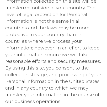
Information collected on this site will be
transferred outside of your country. The
level of legal protection for Personal
Information is not the same in all
countries and the laws may be more
protective in your country than in
countries where we process your
information; however, in an effort to keep
your information secure we will take
reasonable efforts and security measures.
By using this site, you consent to the
collection, storage, and processing of your
Personal Information in the United States
and in any country to which we may
transfer your information in the course of
our business operations.