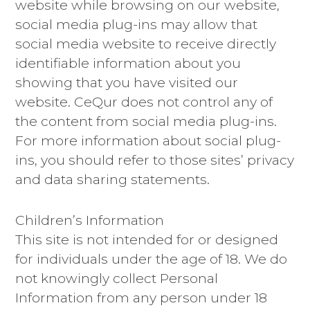
website while browsing on our website,
social media plug-ins may allow that
social media website to receive directly
identifiable information about you
showing that you have visited our
website. CeQur does not control any of
the content from social media plug-ins.
For more information about social plug-
ins, you should refer to those sites’ privacy
and data sharing statements.
Children’s Information
This site is not intended for or designed
for individuals under the age of 18. We do
not knowingly collect Personal
Information from any person under 18