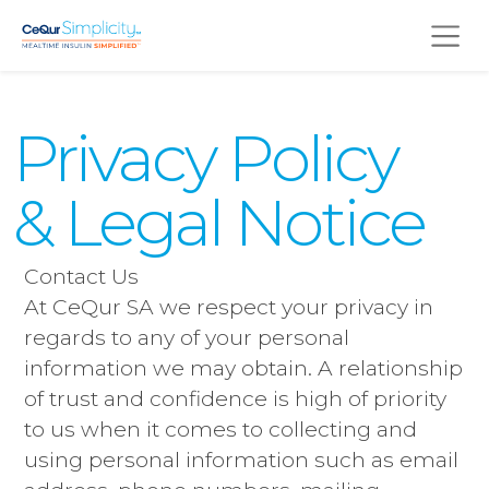
Skip to main content
Privacy Policy
& Legal Notice
Contact Us
At CeQur SA we respect your privacy in
regards to any of your personal
information we may obtain. A relationship
of trust and confidence is high of priority
to us when it comes to collecting and
using personal information such as email