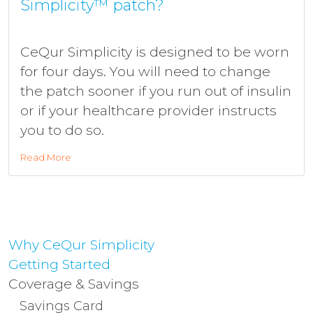
Simplicity™ patch?
CeQur Simplicity is designed to be worn
for four days. You will need to change
the patch sooner if you run out of insulin
or if your healthcare provider instructs
you to do so.
Read More
Why CeQur Simplicity
Getting Started
Coverage & Savings
Savings Card