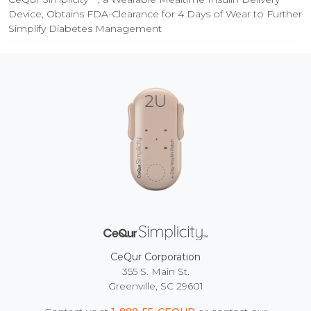
Device, Obtains FDA-Clearance for 4 Days of Wear to Further
Simplify Diabetes Management
CeQur Corporation
355 S. Main St.
Greenville, SC 29601