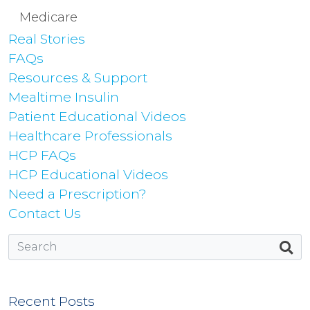
Medicare
Real Stories
FAQs
Resources & Support
Mealtime Insulin
Patient Educational Videos
Healthcare Professionals
HCP FAQs
HCP Educational Videos
Need a Prescription?
Contact Us
Recent Posts