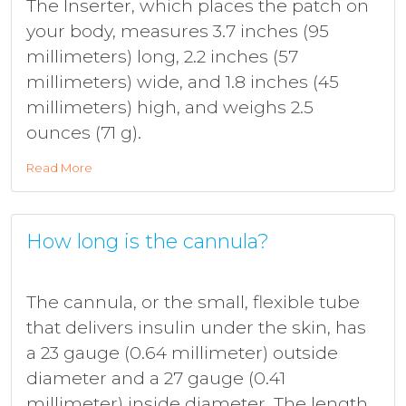
The Inserter, which places the patch on
your body, measures 3.7 inches (95
millimeters) long, 2.2 inches (57
millimeters) wide, and 1.8 inches (45
millimeters) high, and weighs 2.5
ounces (71 g).
Read More
How long is the cannula?
The cannula, or the small, flexible tube
that delivers insulin under the skin, has
a 23 gauge (0.64 millimeter) outside
diameter and a 27 gauge (0.41
millimeter) inside diameter. The length