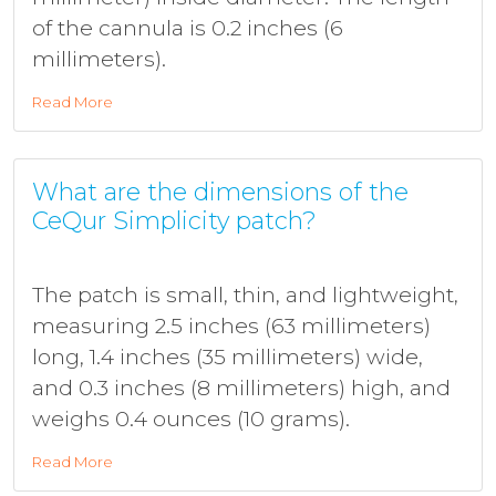
of the cannula is 0.2 inches (6
millimeters).
Read More
What are the dimensions of the
CeQur Simplicity patch?
The patch is small, thin, and lightweight,
measuring 2.5 inches (63 millimeters)
long, 1.4 inches (35 millimeters) wide,
and 0.3 inches (8 millimeters) high, and
weighs 0.4 ounces (10 grams).
Read More