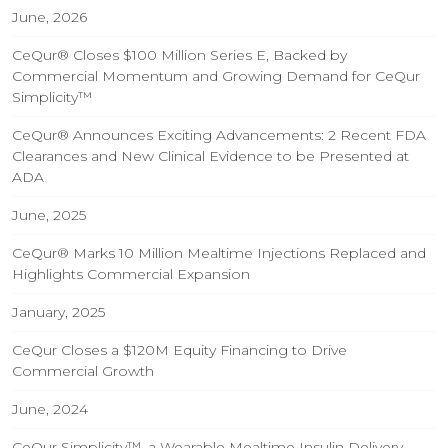
June, 2026
CeQur® Closes $100 Million Series E, Backed by
Commercial Momentum and Growing Demand for CeQur
Simplicity™
CeQur® Announces Exciting Advancements: 2 Recent FDA
Clearances and New Clinical Evidence to be Presented at
ADA
June, 2025
CeQur® Marks 10 Million Mealtime Injections Replaced and
Highlights Commercial Expansion
January, 2025
CeQur Closes a $120M Equity Financing to Drive
Commercial Growth
June, 2024
CeQur Simplicity™, a Wearable Mealtime Insulin Delivery