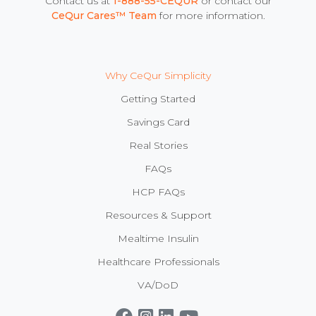
Contact us at
1-888-55-CEQUR
or contact our
CeQur Cares™ Team
for more information.
Why CeQur Simplicity
Getting Started
Savings Card
Real Stories
FAQs
HCP FAQs
Resources & Support
Mealtime Insulin
Healthcare Professionals
VA/DoD
Get CeQur Simplicity Now
Contact Us