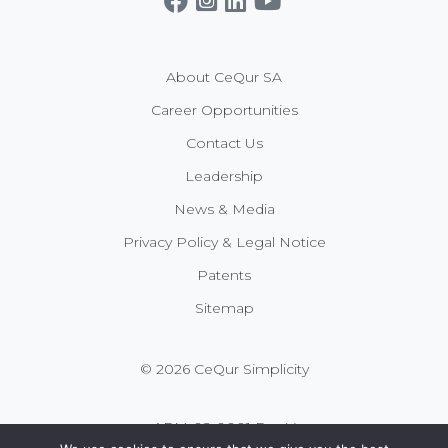
About CeQur SA
Career Opportunities
Contact Us
Leadership
News & Media
Privacy Policy & Legal Notice
Patents
Sitemap
© 2026 CeQur Simplicity
APM-02-0001 Rev V