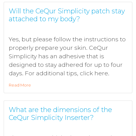
Will the CeQur Simplicity patch stay
attached to my body?
Yes, but please follow the instructions to
properly prepare your skin. CeQur
Simplicity has an adhesive that is
designed to stay adhered for up to four
days. For additional tips, click here.
Read More
What are the dimensions of the
CeQur Simplicity Inserter?