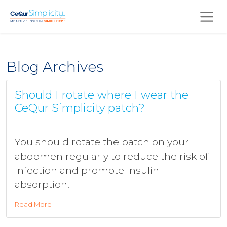
Skip to main content
Blog Archives
Should I rotate where I wear the
CeQur Simplicity patch?
You should rotate the patch on your
abdomen regularly to reduce the risk of
infection and promote insulin
absorption.
Read More