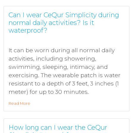
Can I wear CeQur Simplicity during
normal daily activities? Is it
waterproof?
It can be worn during all normal daily
activities, including showering,
swimming, sleeping, intimacy, and
exercising. The wearable patch is water
resistant to a depth of 3 feet, 3 inches (1
meter) for up to 30 minutes.
Read More
How long can I wear the CeQur