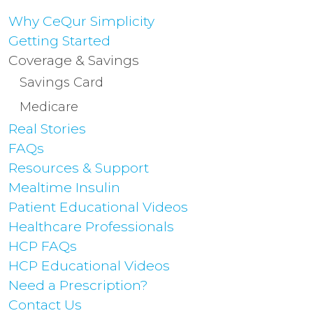
Why CeQur Simplicity
Getting Started
Coverage & Savings
Savings Card
Medicare
Real Stories
FAQs
Resources & Support
Mealtime Insulin
Patient Educational Videos
Healthcare Professionals
HCP FAQs
HCP Educational Videos
Need a Prescription?
Contact Us