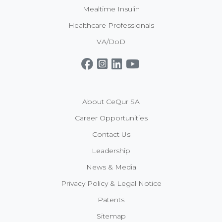
Mealtime Insulin
Healthcare Professionals
VA/DoD
Get CeQur Simplicity Now
Contact Us
About CeQur SA
Career Opportunities
Contact Us
Leadership
News & Media
Privacy Policy & Legal Notice
Patents
Sitemap