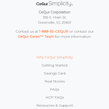
CeQur Corporation
355 S. Main St.
Greenville, SC 29601
Contact us at
1-888-55-CEQUR
or contact our
CeQur Cares™ Team
for more information.
Why CeQur Simplicity
Getting Started
Savings Card
Real Stories
FAQs
HCP FAQs
Resources & Support