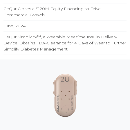
CeQur Closes a $120M Equity Financing to Drive
Commercial Growth
June, 2024
CeQur Simplicity™, a Wearable Mealtime Insulin Delivery
Device, Obtains FDA-Clearance for 4 Days of Wear to Further
Simplify Diabetes Management