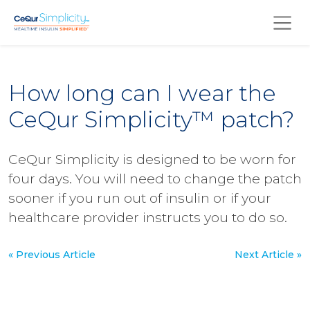
Skip to main content
How long can I wear the
CeQur Simplicity™ patch?
CeQur Simplicity is designed to be worn for
four days. You will need to change the patch
sooner if you run out of insulin or if your
healthcare provider instructs you to do so.
« Previous Article
Next Article »