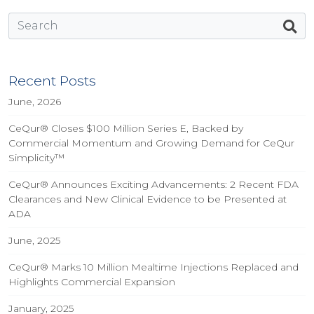
Recent Posts
June, 2026
CeQur® Closes $100 Million Series E, Backed by
Commercial Momentum and Growing Demand for CeQur
Simplicity™
CeQur® Announces Exciting Advancements: 2 Recent FDA
Clearances and New Clinical Evidence to be Presented at
ADA
June, 2025
CeQur® Marks 10 Million Mealtime Injections Replaced and
Highlights Commercial Expansion
January, 2025