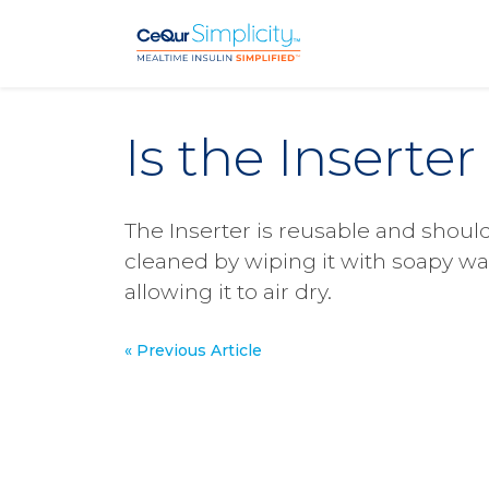
Skip to main content
Is the Inserte
The Inserter is reusable and shoul
cleaned by wiping it with soapy wa
allowing it to air dry.
« Previous Article