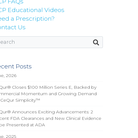
CP FAQs
P Educational Videos
ed a Prescription?
ntact Us
cent Posts
ne, 2026
ur® Closes $100 Million Series E, Backed by
mmercial Momentum and Growing Demand
 CeQur Simplicity™
Qur® Announces Exciting Advancements: 2
cent FDA Clearances and New Clinical Evidence
 be Presented at ADA
ne, 2025