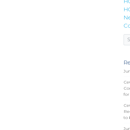
H
HC
Ne
Co
Re
Ju
CeQ
Co
for
Ce
Re
to
Ju