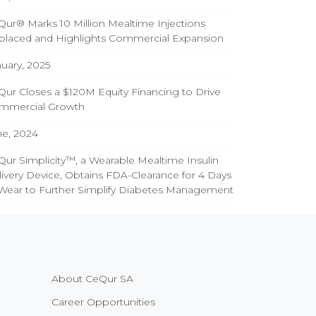
ur® Marks 10 Million Mealtime Injections
placed and Highlights Commercial Expansion
uary, 2025
ur Closes a $120M Equity Financing to Drive
mmercial Growth
ne, 2024
ur Simplicity™, a Wearable Mealtime Insulin
ivery Device, Obtains FDA-Clearance for 4 Days
 Wear to Further Simplify Diabetes Management
About CeQur SA
Career Opportunities