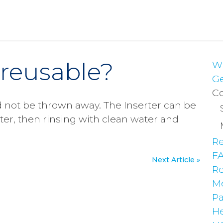
r reusable?
Wh
Ge
Co
d not be thrown away. The Inserter can be
ter, then rinsing with clean water and
Re
F
Next Article »
Re
Me
Pa
He