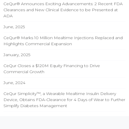
CeQur® Announces Exciting Advancements: 2 Recent FDA
Clearances and New Clinical Evidence to be Presented at
ADA
June, 2025
CeQur® Marks 10 Million Mealtime Injections Replaced and
Highlights Commercial Expansion
January, 2025
CeQur Closes a $120M Equity Financing to Drive
Commercial Growth
June, 2024
CeQur Simplicity™, a Wearable Mealtime Insulin Delivery
Device, Obtains FDA-Clearance for 4 Days of Wear to Further
Simplify Diabetes Management