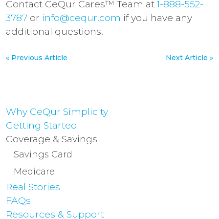
Contact CeQur Cares™ Team at
1-888-552-
3787
or
info@cequr.com
if you have any
additional questions.
« Previous Article
Next Article »
Why CeQur Simplicity
Getting Started
Coverage & Savings
Savings Card
Medicare
Real Stories
FAQs
Resources & Support