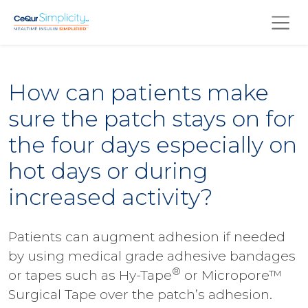
Skip to main content
How can patients make
sure the patch stays on for
the four days especially on
hot days or during
increased activity?
Patients can augment adhesion if needed
by using medical grade adhesive bandages
®
or tapes such as Hy-Tape
or Micropore™
Surgical Tape over the patch’s adhesion.