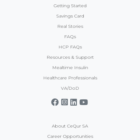
Getting Started
Savings Card
Real Stories
FAQs
HCP FAQs
Resources & Support
Mealtime Insulin
Healthcare Professionals
VA/DoD
Get CeQur Simplicity Now
Contact Us
About CeQur SA
Career Opportunities