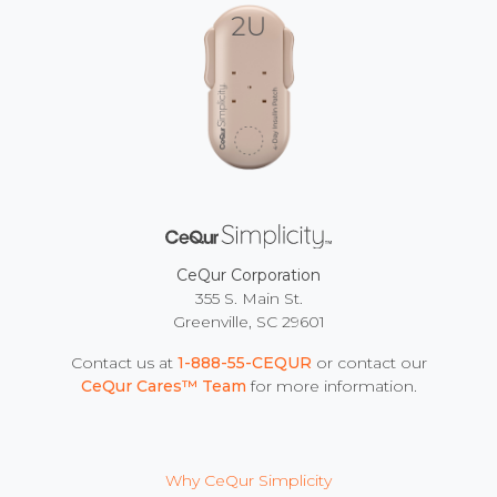
CeQur Corporation
355 S. Main St.
Greenville, SC 29601
Contact us at
1-888-55-CEQUR
or contact our
CeQur Cares™ Team
for more information.
Why CeQur Simplicity