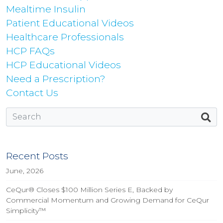
Mealtime Insulin
Patient Educational Videos
Healthcare Professionals
HCP FAQs
HCP Educational Videos
Need a Prescription?
Contact Us
Recent Posts
June, 2026
CeQur® Closes $100 Million Series E, Backed by
Commercial Momentum and Growing Demand for CeQur
Simplicity™