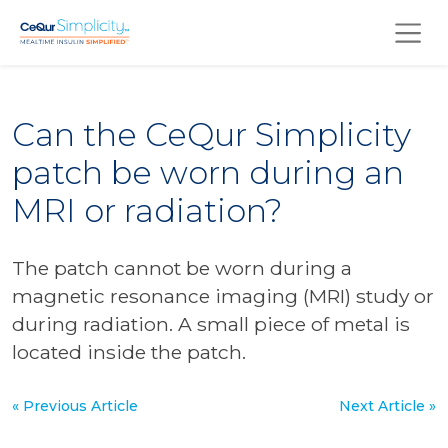
Skip to main content
Can the CeQur Simplicity
patch be worn during an
MRI or radiation?
The patch cannot be worn during a
magnetic resonance imaging (MRI) study or
during radiation. A small piece of metal is
located inside the patch.
« Previous Article
Next Article »