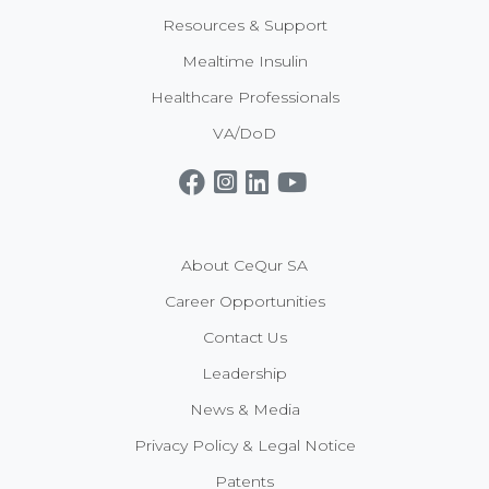
Resources & Support
Mealtime Insulin
Healthcare Professionals
VA/DoD
Get CeQur Simplicity Now
Contact Us
About CeQur SA
Career Opportunities
Contact Us
Leadership
News & Media
Privacy Policy & Legal Notice
Patents