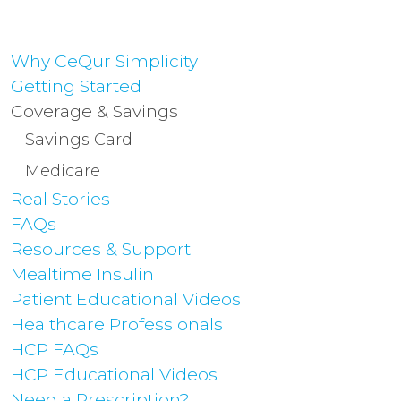
Why CeQur Simplicity
Getting Started
Coverage & Savings
Savings Card
Medicare
Real Stories
FAQs
Resources & Support
Mealtime Insulin
Patient Educational Videos
Healthcare Professionals
HCP FAQs
HCP Educational Videos
Need a Prescription?