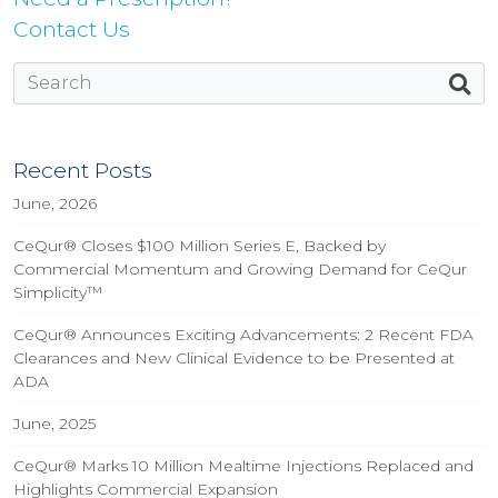
Contact Us
Recent Posts
June, 2026
CeQur® Closes $100 Million Series E, Backed by
Commercial Momentum and Growing Demand for CeQur
Simplicity™
CeQur® Announces Exciting Advancements: 2 Recent FDA
Clearances and New Clinical Evidence to be Presented at
ADA
June, 2025
CeQur® Marks 10 Million Mealtime Injections Replaced and
Highlights Commercial Expansion