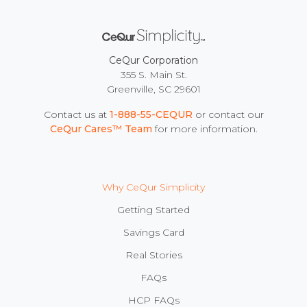
CeQur Corporation
355 S. Main St.
Greenville, SC 29601
Contact us at
1-888-55-CEQUR
or contact our
CeQur Cares™ Team
for more information.
Why CeQur Simplicity
Getting Started
Savings Card
Real Stories
FAQs
HCP FAQs