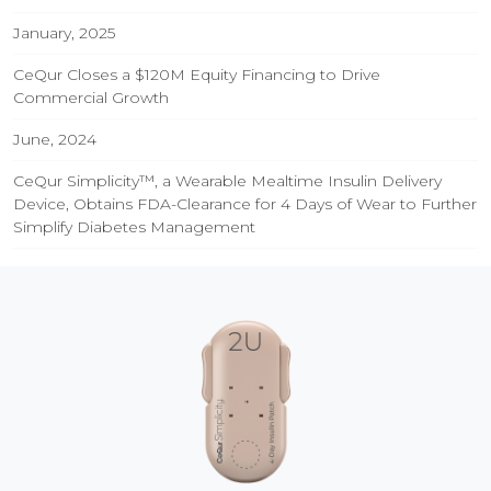
January, 2025
CeQur Closes a $120M Equity Financing to Drive
Commercial Growth
June, 2024
CeQur Simplicity™, a Wearable Mealtime Insulin Delivery
Device, Obtains FDA-Clearance for 4 Days of Wear to Further
Simplify Diabetes Management