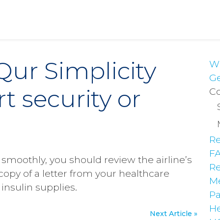
Qur Simplicity
Wh
Ge
t security or
Co
Re
F
moothly, you should review the airline’s
Re
copy of a letter from your healthcare
Me
insulin supplies.
Pa
He
Next Article »