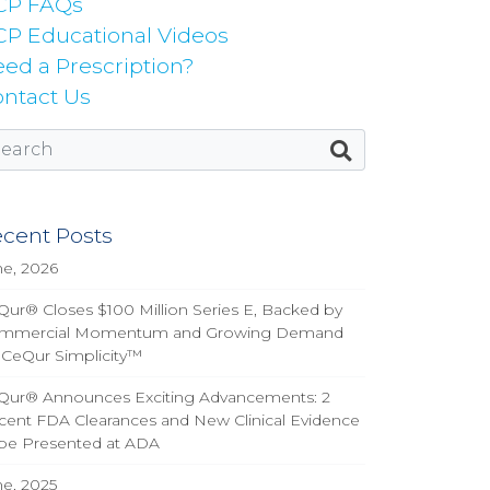
CP FAQs
P Educational Videos
ed a Prescription?
ntact Us
cent Posts
ne, 2026
ur® Closes $100 Million Series E, Backed by
mmercial Momentum and Growing Demand
 CeQur Simplicity™
Qur® Announces Exciting Advancements: 2
cent FDA Clearances and New Clinical Evidence
 be Presented at ADA
ne, 2025