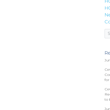
H
HC
Ne
Co
Re
Ju
CeQ
Co
for
Ce
Re
to
Ju