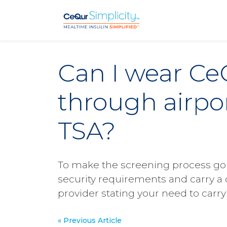
Skip to main content
Can I wear Ce
through airpor
TSA?
To make the screening process go s
security requirements and carry a 
provider stating your need to carry 
« Previous Article