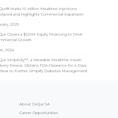
ur® Marks 10 Million Mealtime Injections
placed and Highlights Commercial Expansion
uary, 2025
ur Closes a $120M Equity Financing to Drive
mmercial Growth
ne, 2024
ur Simplicity™, a Wearable Mealtime Insulin
ivery Device, Obtains FDA-Clearance for 4 Days
 Wear to Further Simplify Diabetes Management
About CeQur SA
Career Opportunities