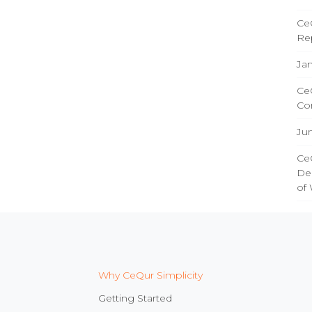
CeQ
Re
Jan
CeQ
Co
Ju
CeQ
Del
of
Why CeQur Simplicity
Getting Started