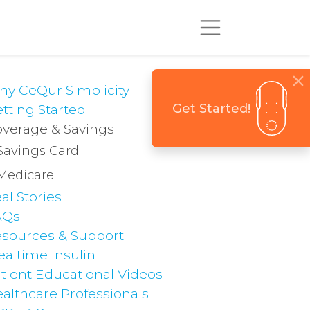
y CeQur Simplicity
Get Started!
tting Started
verage & Savings
Savings Card
Medicare
al Stories
AQs
sources & Support
altime Insulin
tient Educational Videos
althcare Professionals