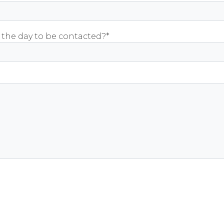
 the day to be contacted?*