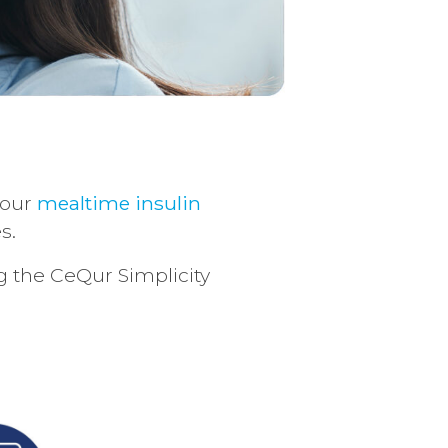
 our
mealtime insulin
s.
ng the CeQur Simplicity