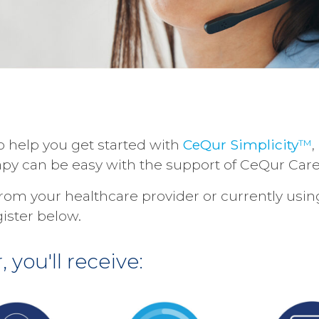
o help you get started with
CeQur Simplicity
™
,
rapy can be easy with the support of CeQur Care
 from your healthcare provider or currently usi
gister below.
 you'll receive: