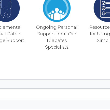
plemental
Ongoing Personal
Resources
tual Patch
Support from Our
for Usin
ge Support
Diabetes
Simpli
Specialists