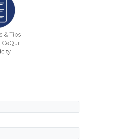
 & Tips
g CeQur
city