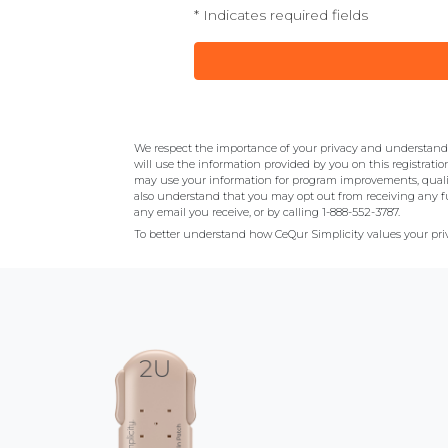
* Indicates required fields
We respect the importance of your privacy and understand y
will use the information provided by you on this registratio
may use your information for program improvements, quali
also understand that you may opt out from receiving any fu
any email you receive, or by calling 1-888-552-3787.
To better understand how CeQur Simplicity values your priv