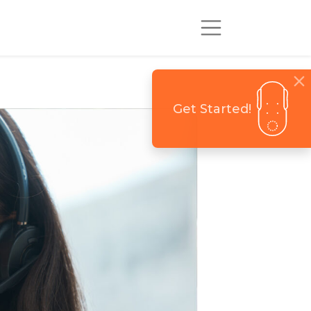
Get Started!