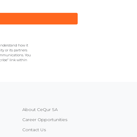
understand how it
y or its partners
communications. You
ribe” link within
About CeQur SA
Career Opportunities
Contact Us