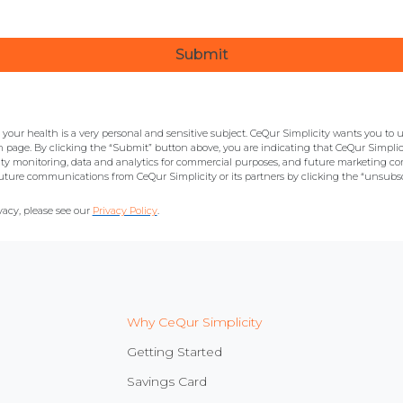
our health is a very personal and sensitive subject. CeQur Simplicity wants you to 
n page. By clicking the “Submit” button above, you are indicating that CeQur Simplicit
ty monitoring, data and analytics for commercial purposes, and future marketing 
ture communications from CeQur Simplicity or its partners by clicking the “unsubsc
acy, please see our
Privacy Policy
.
Why CeQur Simplicity
Getting Started
Savings Card