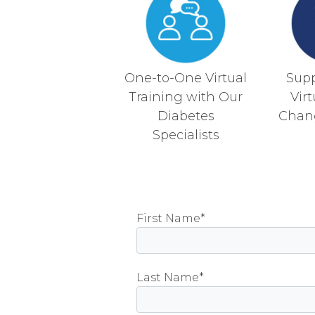
One-to-One Virtual
Sup
Training with Our
Vir
Diabetes
Chan
Specialists
First Name*
Please
Last Name*
leave
this