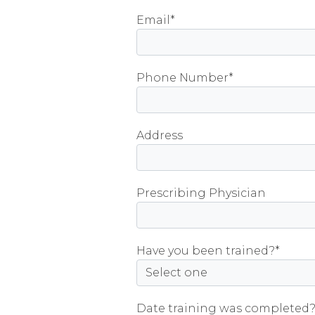
field
Email*
empty.
Phone Number*
Address
Prescribing Physician
Have you been trained?*
Date training was completed?