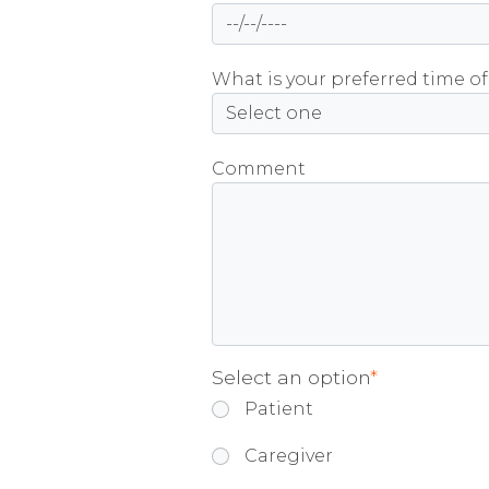
What is your preferred time of
Comment
Select an option
*
Patient
Caregiver