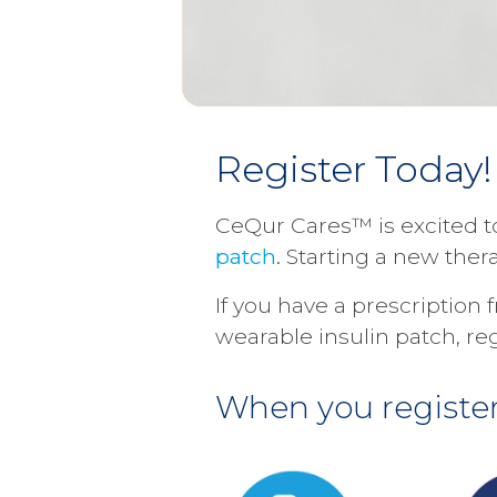
Register Today!
CeQur Cares™ is excited t
patch
. Starting a new the
If you have a prescription
wearable insulin patch, re
When you register,